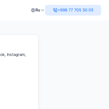
нсовый учет и аналитика
Ru
+998 77 705 50 05
ok, Instagram,