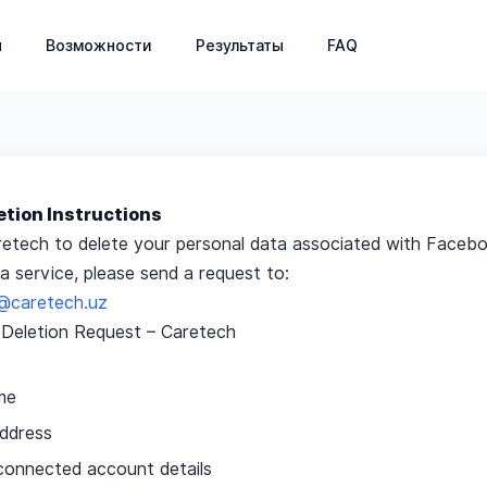
ниц: управление пациентами, запись на прием, фина
я
Возможности
Результаты
FAQ
etion Instructions
retech to delete your personal data associated with Facebo
 service, please send a request to:
ov@caretech.uz
Deletion Request – Caretech
me
address
onnected account details