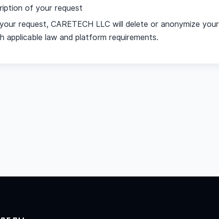
ription of your request
g your request, CARETECH LLC will delete or anonymize your
 applicable law and platform requirements.