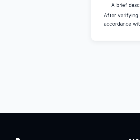
A brief desc
After verifyin
accordance with