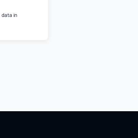
 data in