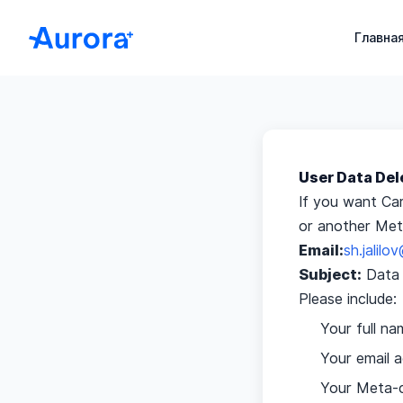
Aurora+ HERP – Медицинская CRM для клиник и боль
Главна
User Data Del
If you want Ca
or another Meta
Email:
sh.jalil
Subject:
Data 
Please include:
Your full na
Your email 
Your Meta-c