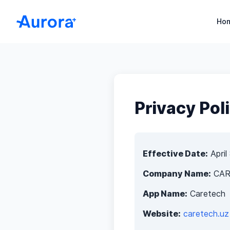
Aurora+ HERP – Medical CRM for Clinics and Hospital
Ho
Privacy Pol
Effective Date:
April
Company Name:
CAR
App Name:
Caretech
Website:
caretech.uz