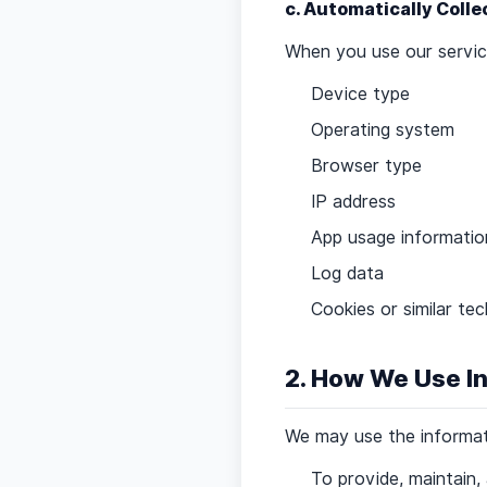
c. Automatically Coll
When you use our service
Device type
Operating system
Browser type
IP address
App usage informatio
Log data
Cookies or similar te
2. How We Use I
We may use the informati
To provide, maintain,