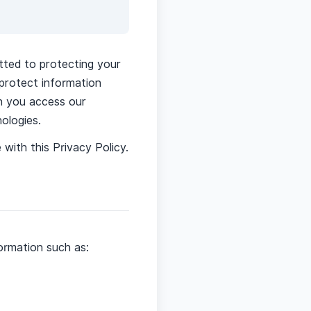
tted to protecting your
 protect information
en you access our
ologies.
with this Privacy Policy.
ormation such as: