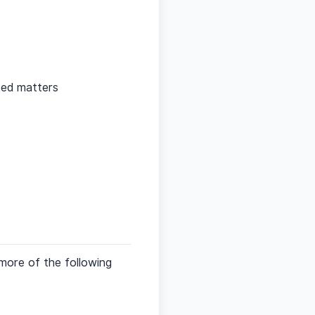
ted matters
more of the following