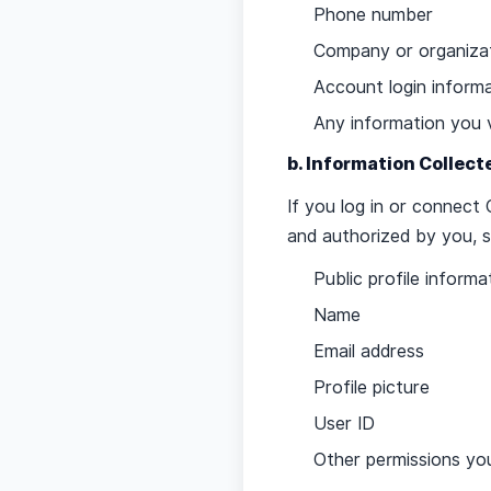
Phone number
Company or organizat
Account login inform
Any information you 
b. Information Collec
If you log in or connec
and authorized by you, s
Public profile informa
Name
Email address
Profile picture
User ID
Other permissions you