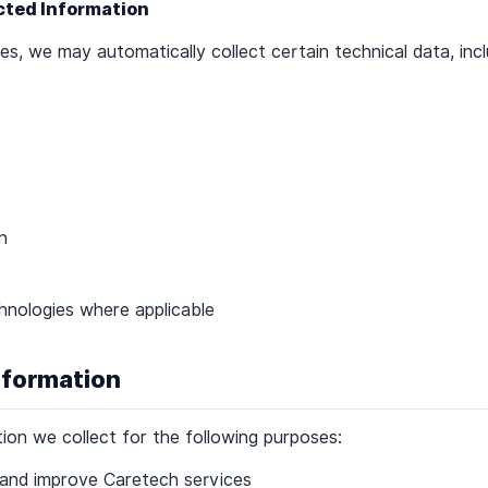
ected Information
s, we may automatically collect certain technical data, incl
n
chnologies where applicable
nformation
on we collect for the following purposes:
 and improve Caretech services