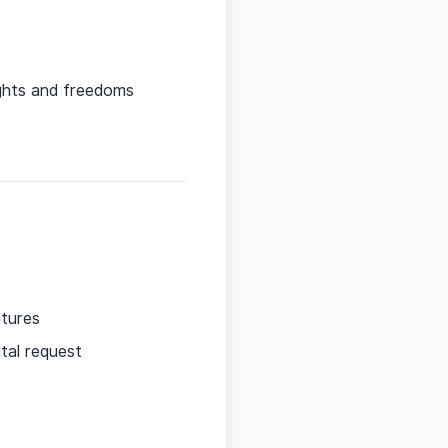
ights and freedoms
atures
ntal request