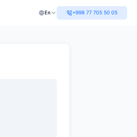
l Accounting, and Analytics
En
+998 77 705 50 05