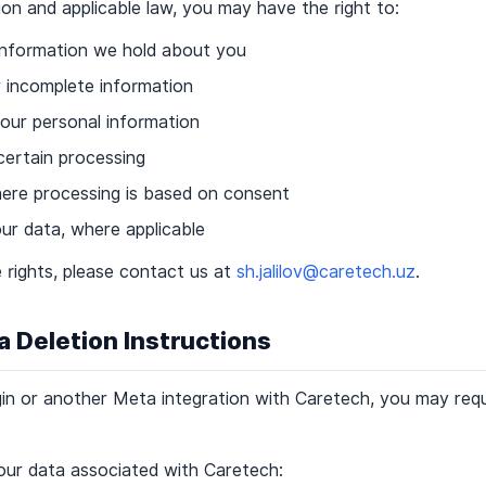
on and applicable law, you may have the right to:
information we hold about you
r incomplete information
our personal information
 certain processing
re processing is based on consent
ur data, where applicable
 rights, please contact us at
sh.jalilov@caretech.uz
.
a Deletion Instructions
in or another Meta integration with Caretech, you may requ
our data associated with Caretech: