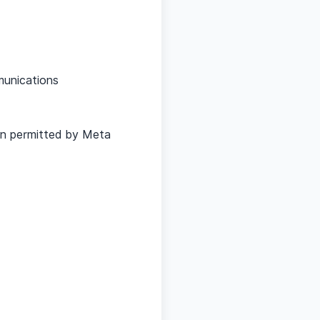
munications
on permitted by Meta