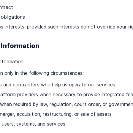
ntract
 obligations
ss interests, provided such interests do not override your r
 Information
information.
 only in the following circumstances:
rs and contractors who help us operate our services
latform providers when necessary to provide integrated fe
s when required by law, regulation, court order, or governme
erger, acquisition, restructuring, or sale of assets
, users, systems, and services