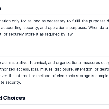
n
ation only for as long as necessary to fulfill the purposes d
al, accounting, security, and operational purposes. When dat
it, or securely store it as required by law.
administrative, technical, and organizational measures des
horized access, loss, misuse, disclosure, alteration, or des
ver the internet or method of electronic storage is comple
te security.
nd Choices