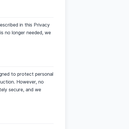
escribed in this Privacy
a is no longer needed, we
igned to protect personal
truction. However, no
tely secure, and we