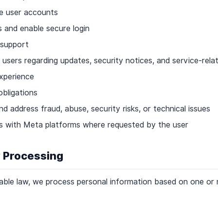
e user accounts
 and enable secure login
 support
sers regarding updates, security notices, and service-rela
experience
obligations
d address fraud, abuse, security risks, or technical issues
ns with Meta platforms where requested by the user
r Processing
able law, we process personal information based on one or 