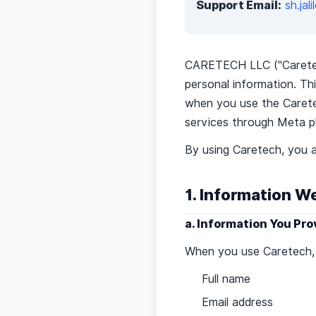
Support Email:
sh.ja
CARETECH LLC ("Caretech,
personal information. Thi
when you use the Caretec
services through Meta p
By using Caretech, you a
1. Information W
a. Information You Pro
When you use Caretech, c
Full name
Email address