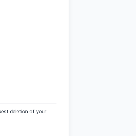
est deletion of your