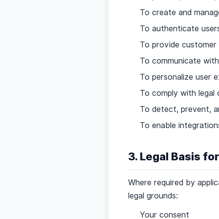
To create and manag
To authenticate users
To provide customer
To communicate with u
To personalize user 
To comply with legal 
To detect, prevent, an
To enable integratio
3. Legal Basis fo
Where required by applic
legal grounds:
Your consent