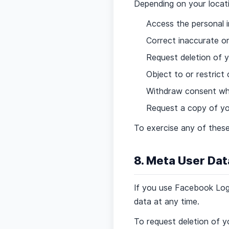
Depending on your locati
Access the personal 
Correct inaccurate o
Request deletion of y
Object to or restrict
Withdraw consent whe
Request a copy of yo
To exercise any of these
8. Meta User Dat
If you use Facebook Log
data at any time.
To request deletion of y