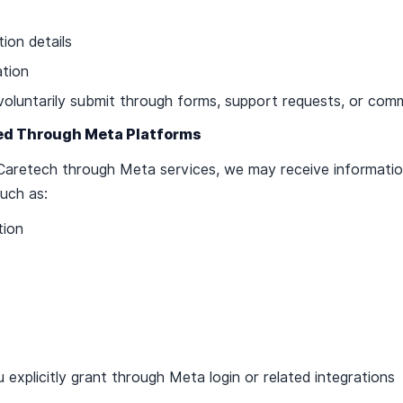
ion details
ation
voluntarily submit through forms, support requests, or com
ted Through Meta Platforms
t Caretech through Meta services, we may receive informati
uch as:
tion
 explicitly grant through Meta login or related integrations