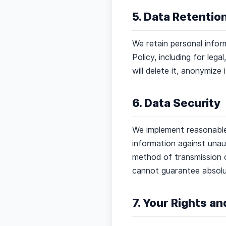
5. Data Retentio
We retain personal inform
Policy, including for leg
will delete it, anonymize 
6. Data Security
We implement reasonable 
information against unaut
method of transmission o
cannot guarantee absolu
7. Your Rights a