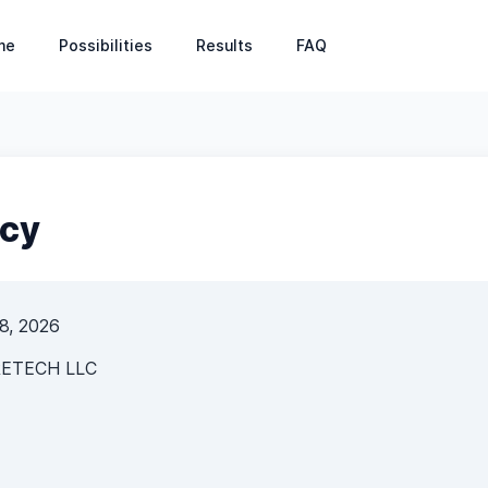
s: Patient Management, Appointment Booking, Financia
me
Possibilities
Results
FAQ
icy
 8, 2026
ETECH LLC