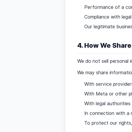
Performance of a co
Compliance with legal
Our legitimate busine
4. How We Share
We do not sell personal 
We may share information
With service provide
With Meta or other p
With legal authoritie
In connection with a m
To protect our rights