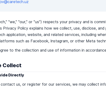
lilov@caretech.uz
" "we," "our," or "us") respects your privacy and is commi
s Privacy Policy explains how we collect, use, disclose, and
h application, website, and related services, including wh
latforms such as Facebook, Instagram, or other Meta techn
gree to the collection and use of information in accordance 
e Collect
vide Directly
ontact us, or register for our services, we may collect inf